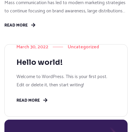
Mass communication has led to modern marketing strategies
to continue focusing on brand awareness, large distributions
and heavy promotions. The fast-paced environment of digital
READ MORE
media presents new methods for promotion to utilize new
tools now available through technology. With the rise of
technological advances, promotions can be done outside of
March 30, 2022
Uncategorized
local contexts and across geographic...
Hello world!
Welcome to WordPress. This is your first post.
Edit or delete it, then start writing!
READ MORE