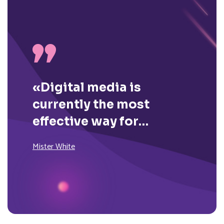
«Digital media is
currently the most
effective way for
brands to reach their
Mister White
consumers on a daily
basis.»