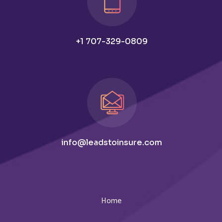
+1 707-329-0809
info@leadstoinsure.com
Home