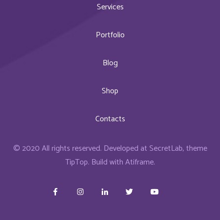
Services
Portfolio
Blog
Shop
Contacts
© 2020 All rights reserved. Developed at
SecretLab
, theme
TipTop
. Build with
Atiframe
.