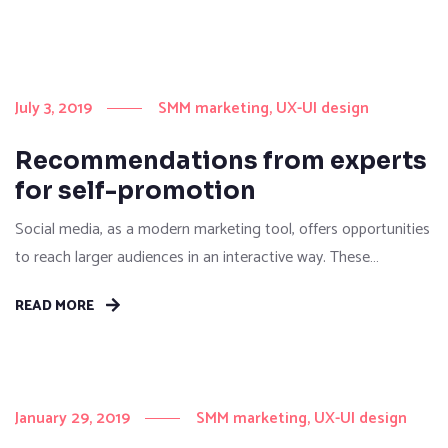
July 3, 2019
SMM marketing
UX-UI design
Recommendations from experts
for self-promotion
Social media, as a modern marketing tool, offers opportunities
to reach larger audiences in an interactive way. These
interactions allow for conversation rather than simply
READ MORE
educating the customer. You can purchase and buy ad space
as well as potential customer interactions stores as Likes,
Followers, and clicks to your page with the use of third...
January 29, 2019
SMM marketing
UX-UI design