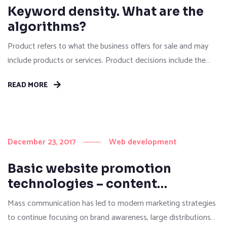
Keyword density. What are the
algorithms?
Product refers to what the business offers for sale and may
include products or services. Product decisions include the
“quality, features, benefits, style, design, branding, packaging,
READ MORE
services, warranties, guarantees, life cycles, investments and
returns”. Price refers to decisions surrounding “list pricing,
discount pricing, special offer pricing, credit payment or credit
terms”. Price refers to the...
December 23, 2017
Web development
Basic website promotion
technologies – content
marketing
Mass communication has led to modern marketing strategies
to continue focusing on brand awareness, large distributions