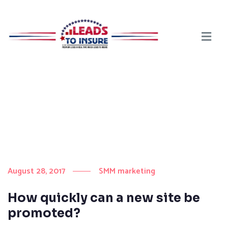
August 28, 2017
SMM marketing
How quickly can a new site be
promoted?