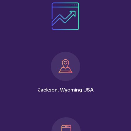
Jackson, Wyoming USA